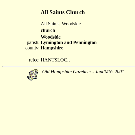
All Saints Church
All Saints, Woodside
church
Woodside
parish:
Lymington and Pennington
county:
Hampshire
refce:
HANTSLOC.t
Old Hampshire Gazetteer - JandMN: 2001