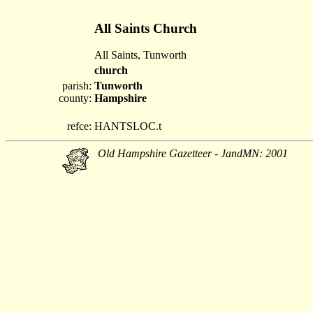
All Saints Church
All Saints, Tunworth
church
parish:
Tunworth
county:
Hampshire
refce:
HANTSLOC.t
Old Hampshire Gazetteer - JandMN: 2001