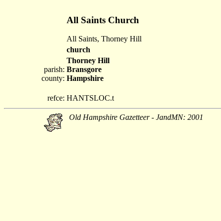
All Saints Church
All Saints, Thorney Hill
church
Thorney Hill
parish:
Bransgore
county:
Hampshire
refce:
HANTSLOC.t
Old Hampshire Gazetteer - JandMN: 2001