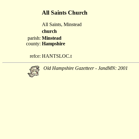
All Saints Church
All Saints, Minstead
church
parish:
Minstead
county:
Hampshire
refce:
HANTSLOC.t
Old Hampshire Gazetteer - JandMN: 2001