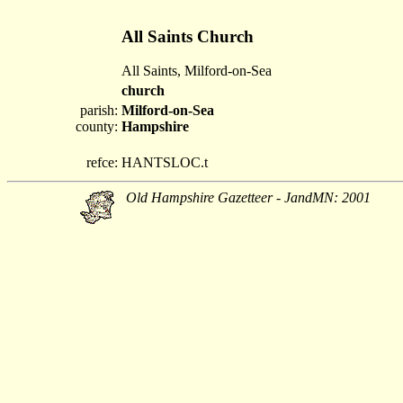
All Saints Church
All Saints, Milford-on-Sea
church
parish:
Milford-on-Sea
county:
Hampshire
refce:
HANTSLOC.t
Old Hampshire Gazetteer - JandMN: 2001