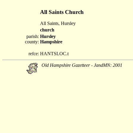
All Saints Church
All Saints, Hursley
church
parish:
Hursley
county:
Hampshire
refce:
HANTSLOC.t
Old Hampshire Gazetteer - JandMN: 2001