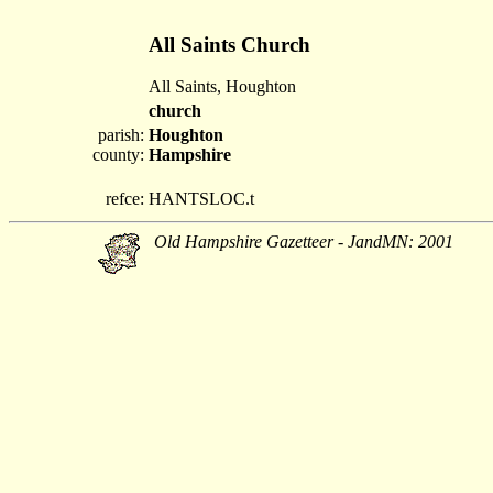
All Saints Church
All Saints, Houghton
church
parish:
Houghton
county:
Hampshire
refce:
HANTSLOC.t
Old Hampshire Gazetteer - JandMN: 2001