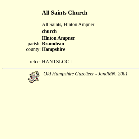
All Saints Church
All Saints, Hinton Ampner
church
Hinton Ampner
parish:
Bramdean
county:
Hampshire
refce:
HANTSLOC.t
Old Hampshire Gazetteer - JandMN: 2001