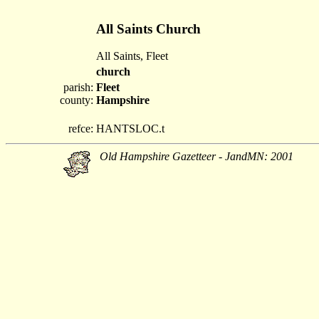
All Saints Church
All Saints, Fleet
church
parish:
Fleet
county:
Hampshire
refce:
HANTSLOC.t
Old Hampshire Gazetteer - JandMN: 2001