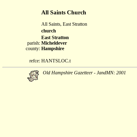
All Saints Church
All Saints, East Stratton
church
East Stratton
parish:
Micheldever
county:
Hampshire
refce:
HANTSLOC.t
Old Hampshire Gazetteer - JandMN: 2001