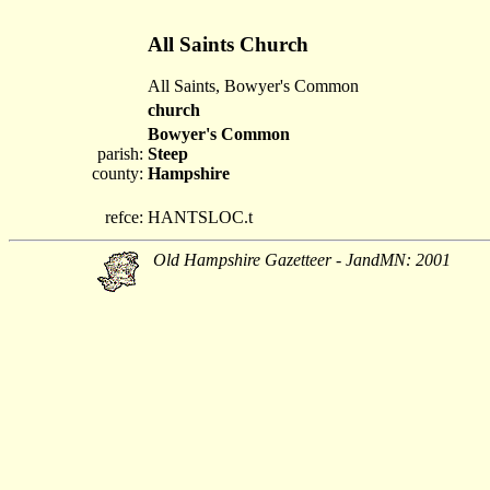
All Saints Church
All Saints, Bowyer's Common
church
Bowyer's Common
parish:
Steep
county:
Hampshire
refce:
HANTSLOC.t
Old Hampshire Gazetteer - JandMN: 2001