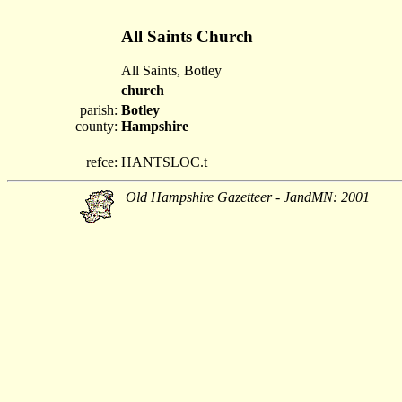
All Saints Church
All Saints, Botley
church
parish:
Botley
county:
Hampshire
refce:
HANTSLOC.t
Old Hampshire Gazetteer - JandMN: 2001