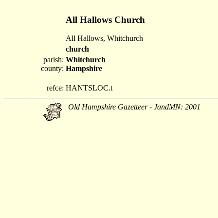
All Hallows Church
All Hallows, Whitchurch
church
parish:
Whitchurch
county:
Hampshire
refce:
HANTSLOC.t
Old Hampshire Gazetteer - JandMN: 2001