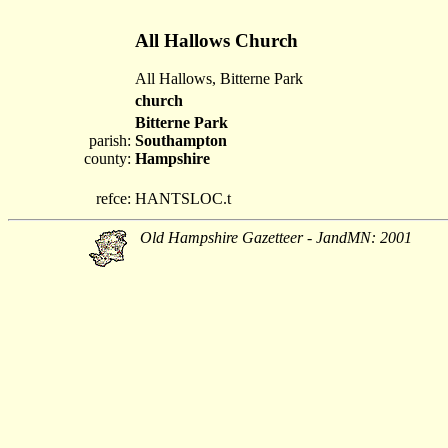
All Hallows Church
All Hallows, Bitterne Park
church
Bitterne Park
parish:
Southampton
county:
Hampshire
refce:
HANTSLOC.t
Old Hampshire Gazetteer - JandMN: 2001