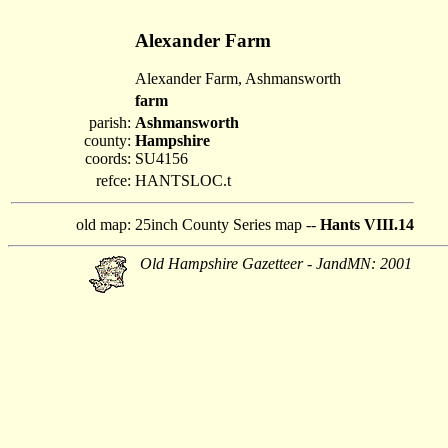
Alexander Farm
Alexander Farm, Ashmansworth
farm
parish:
Ashmansworth
county:
Hampshire
coords:
SU4156
refce:
HANTSLOC.t
old map:
25inch County Series map --
Hants VIII.14
Old Hampshire Gazetteer - JandMN: 2001