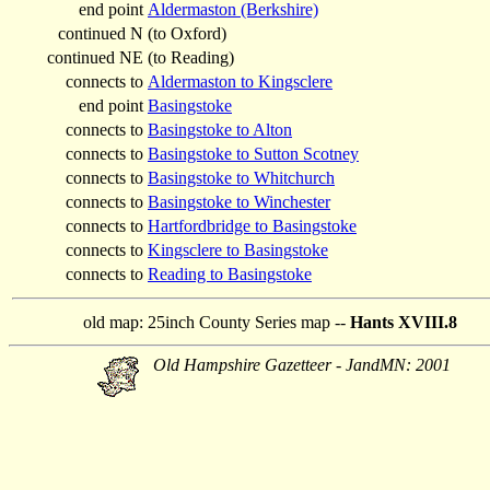
end point
Aldermaston (Berkshire)
continued N
(to Oxford)
continued NE
(to Reading)
connects to
Aldermaston to Kingsclere
end point
Basingstoke
connects to
Basingstoke to Alton
connects to
Basingstoke to Sutton Scotney
connects to
Basingstoke to Whitchurch
connects to
Basingstoke to Winchester
connects to
Hartfordbridge to Basingstoke
connects to
Kingsclere to Basingstoke
connects to
Reading to Basingstoke
old map:
25inch County Series map --
Hants XVIII.8
Old Hampshire Gazetteer - JandMN: 2001