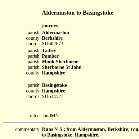
Aldermaston to Basingstoke
journey
parish:
Aldermaston
county:
Berkshire
coords:
SU602673
parish:
Tadley
parish:
Pamber
parish:
Monk Sherborne
parish:
Sherborne St John
county:
Hampshire
parish:
Basingstoke
county:
Hampshire
coords:
SU634527
refce:
JandMN
commentary:
Runs N-S ; from Aldermaston, Berkshire; ro
to Basingstoke, Hampshire.