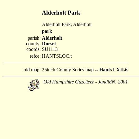
Alderholt Park
Alderholt Park, Alderholt
park
parish:
Alderholt
county:
Dorset
coords:
SU1113
refce:
HANTSLOC.t
old map:
25inch County Series map --
Hants LXII.6
Old Hampshire Gazetteer - JandMN: 2001