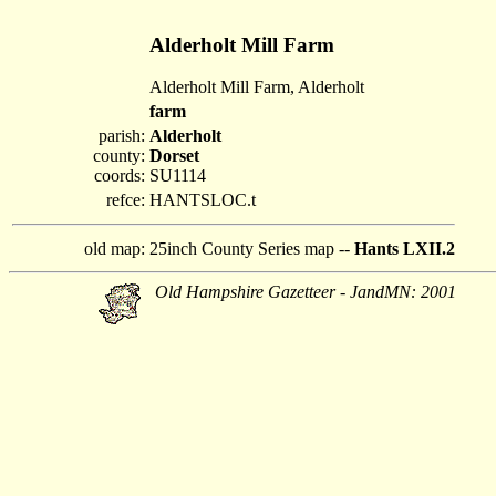
Alderholt Mill Farm
Alderholt Mill Farm, Alderholt
farm
parish:
Alderholt
county:
Dorset
coords:
SU1114
refce:
HANTSLOC.t
old map:
25inch County Series map --
Hants LXII.2
Old Hampshire Gazetteer - JandMN: 2001