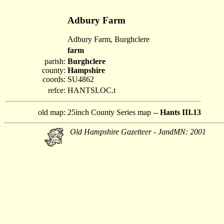
Adbury Farm
Adbury Farm, Burghclere
farm
parish:
Burghclere
county:
Hampshire
coords:
SU4862
refce:
HANTSLOC.t
old map:
25inch County Series map --
Hants III.13
Old Hampshire Gazetteer - JandMN: 2001