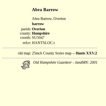
Abra Barrow
Abra Barrow, Overton
barrow
parish:
Overton
county:
Hampshire
coords:
SU5047
refce:
HANTSLOC.t
old map:
25inch County Series map --
Hants XXV.2
Old Hampshire Gazetteer - JandMN: 2001