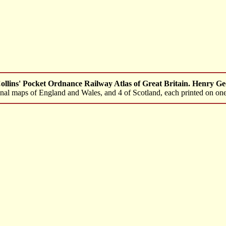
llins' Pocket Ordnance Railway Atlas of Great Britain. Henry Ge
tional maps of England and Wales, and 4 of Scotland, each printed on one 