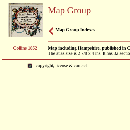
Map Group
Map Group Indexes
Collins 1852
Map including Hampshire, published in Co
The atlas size is 2 7/8 x 4 ins. It has 32 sec