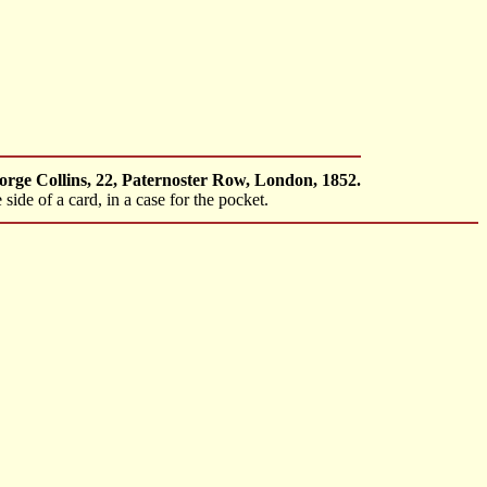
orge Collins, 22, Paternoster Row, London, 1852.
side of a card, in a case for the pocket.