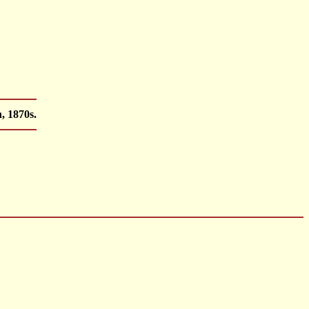
, 1870s.