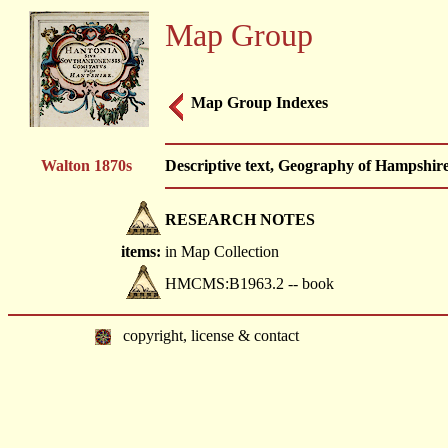
Map Group
Map Group Indexes
Walton 1870s
Descriptive text, Geography of Hampshire
RESEARCH NOTES
items:
in Map Collection
HMCMS:B1963.2 -- book