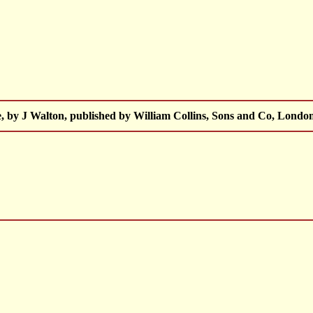
, by J Walton, published by William Collins, Sons and Co, London