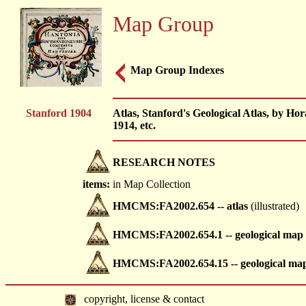
Map Group
Map Group Indexes
Stanford 1904
Atlas, Stanford's Geological Atlas, by 
1914, etc.
RESEARCH NOTES
items:
in Map Collection
HMCMS:FA2002.654 -- atlas
(illustrated)
HMCMS:FA2002.654.1 -- geological map
HMCMS:FA2002.654.15 -- geological ma