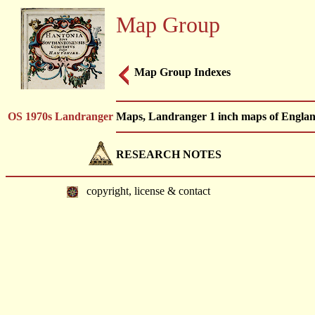
Map Group
Map Group Indexes
OS 1970s Landranger
Maps, Landranger 1 inch maps of Englan
RESEARCH NOTES