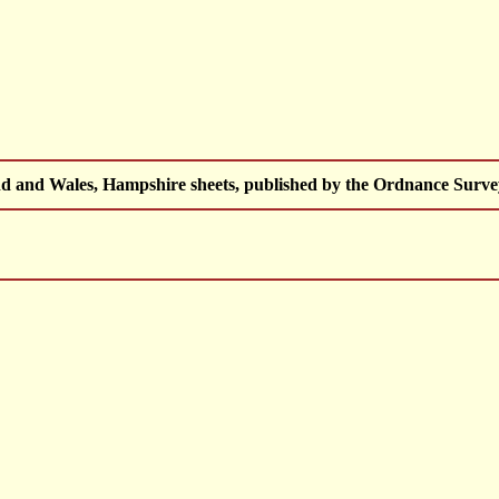
d and Wales, Hampshire sheets, published by the Ordnance Surv