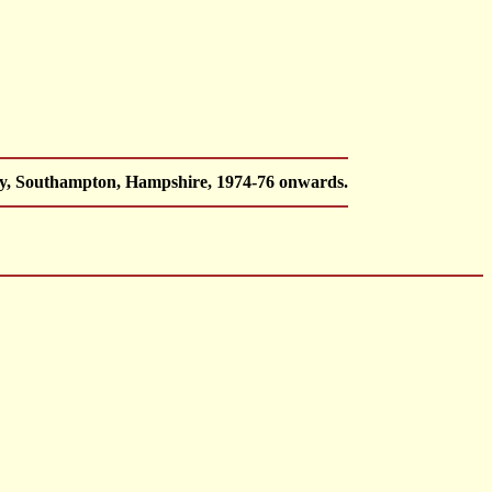
ey, Southampton, Hampshire, 1974-76 onwards.