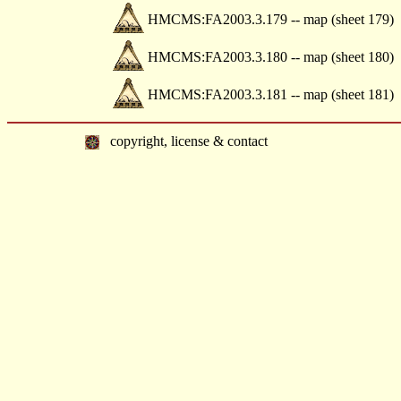
HMCMS:FA2003.3.179 -- map (sheet 179)
HMCMS:FA2003.3.180 -- map (sheet 180)
HMCMS:FA2003.3.181 -- map (sheet 181)