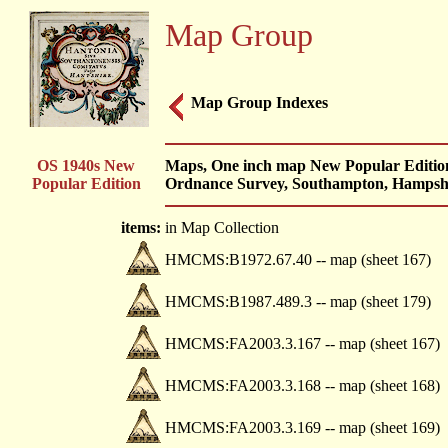
Map Group
Map Group Indexes
OS 1940s New
Maps, One inch map New Popular Edition,
Popular Edition
Ordnance Survey, Southampton, Hampshi
items:
in Map Collection
HMCMS:B1972.67.40 -- map (sheet 167)
HMCMS:B1987.489.3 -- map (sheet 179)
HMCMS:FA2003.3.167 -- map (sheet 167)
HMCMS:FA2003.3.168 -- map (sheet 168)
HMCMS:FA2003.3.169 -- map (sheet 169)