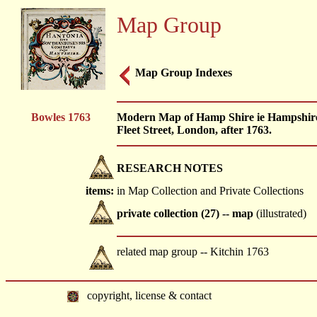
Map Group
Map Group Indexes
Bowles 1763
Modern Map of Hamp Shire ie Hampshire,
Fleet Street, London, after 1763.
RESEARCH NOTES
items:
in Map Collection and Private Collections
private collection (27) -- map
(illustrated)
related map group -- Kitchin 1763