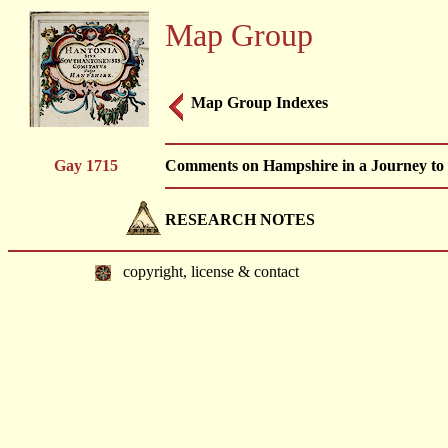
Map Group
Map Group Indexes
Gay 1715
Comments on Hampshire in a Journey to Ex
RESEARCH NOTES