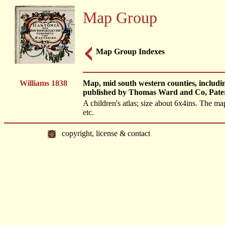
Map Group
Map Group Indexes
Williams 1838
Map, mid south western counties, includi
published by Thomas Ward and Co, Pate
A children's atlas; size about 6x4ins. The m
etc.