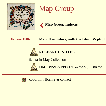
Map Group
Map Group Indexes
Wilkes 1806
Map, Hampshire, with the Isle of Wight,
RESEARCH NOTES
items:
in Map Collection
HMCMS:FA1998.130 -- map
(illustrated)