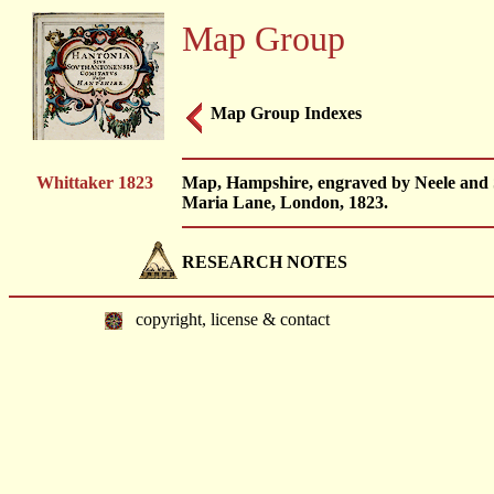
Map Group
Map Group Indexes
Whittaker 1823
Map, Hampshire, engraved by Neele and 
Maria Lane, London, 1823.
RESEARCH NOTES