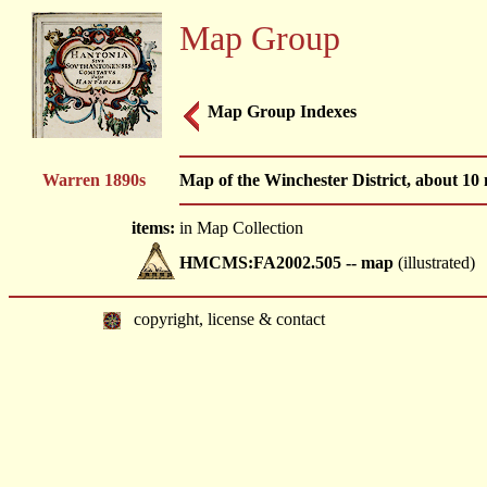
Map Group
Map Group Indexes
Warren 1890s
Map of the Winchester District, about 10
items:
in Map Collection
HMCMS:FA2002.505 -- map
(illustrated)