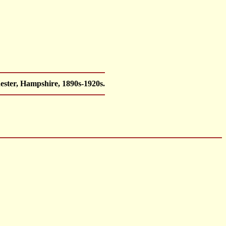
ester, Hampshire, 1890s-1920s.