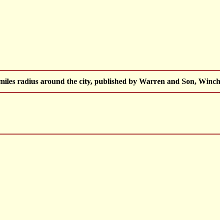
 miles radius around the city, published by Warren and Son, Winch