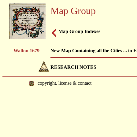
Map Group
Map Group Indexes
Walton 1679
New Map Containing all the Cities ... i
RESEARCH NOTES