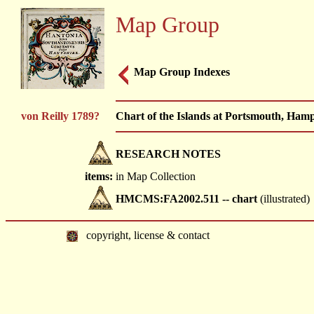
Map Group
Map Group Indexes
von Reilly 1789?
Chart of the Islands at Portsmouth, Hamp
RESEARCH NOTES
items:
in Map Collection
HMCMS:FA2002.511 -- chart
(illustrated)