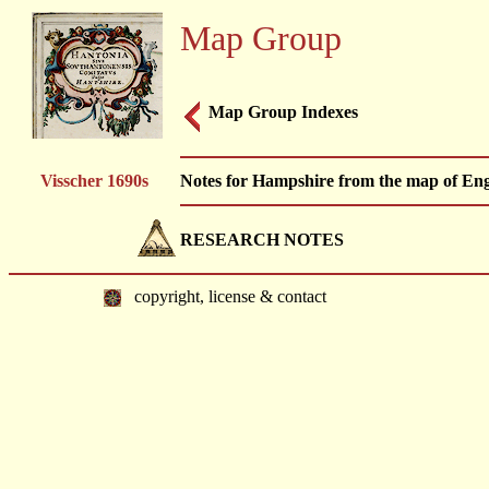
Map Group
Map Group Indexes
Visscher 1690s
Notes for Hampshire from the map of Engl
RESEARCH NOTES