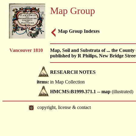
Map Group
Map Group Indexes
Vancouver 1810
Map, Soil and Substrata of ... the Count
published by R Philips, New Bridge Stree
RESEARCH NOTES
items:
in Map Collection
HMCMS:B1999.371.1 -- map
(illustrated)