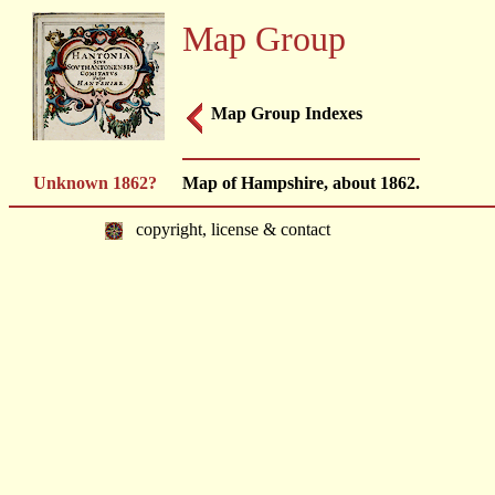
Map Group
Map Group Indexes
Unknown 1862?
Map of Hampshire, about 1862.