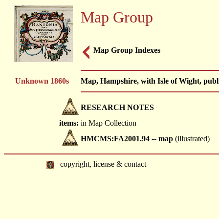
Map Group
Map Group Indexes
Unknown 1860s
Map, Hampshire, with Isle of Wight, publ
RESEARCH NOTES
items:
in Map Collection
HMCMS:FA2001.94 -- map
(illustrated)