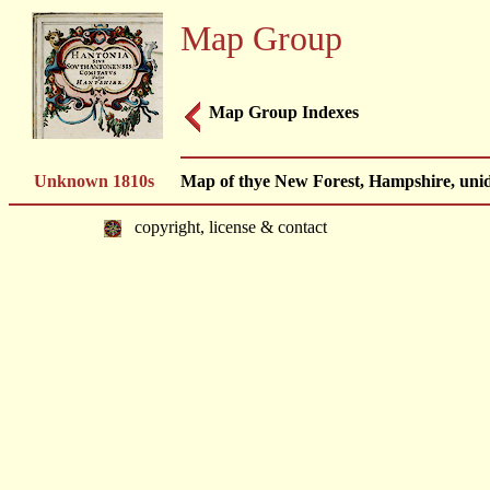
Map Group
Map Group Indexes
Unknown 1810s
Map of thye New Forest, Hampshire, unide