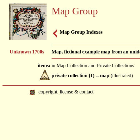
Map Group
Map Group Indexes
Unknown 1700s
Map, fictional example map from an unide
items:
in Map Collection and Private Collections
private collection (1) -- map
(illustrated)