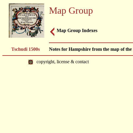
Map Group
Map Group Indexes
Tschudi 1500s
Notes for Hampshire from the map of the B