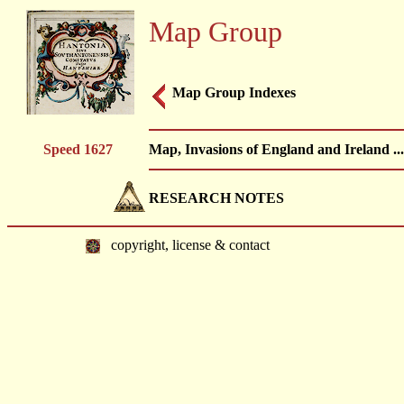
Map Group
Map Group Indexes
Speed 1627
Map, Invasions of England and Ireland ..
RESEARCH NOTES