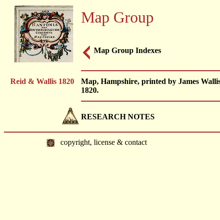
Map Group
Map Group Indexes
Reid & Wallis 1820
Map, Hampshire, printed by James Wallis
1820.
RESEARCH NOTES