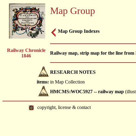
Map Group
Map Group Indexes
Railway Chronicle
Railway map, strip map for the line fro
1846
RESEARCH NOTES
items:
in Map Collection
HMCMS:WOC5927 -- railway map
(illus