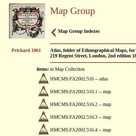
Map Group
Map Group Indexes
Prichard 1861
Atlas, folder of Ethnographical Maps, for
219 Regent Street, London, 2nd edition 1
items:
in Map Collection
HMCMS:FA2002.516 -- atlas
HMCMS:FA2002.516.1 -- map
HMCMS:FA2002.516.2 -- map
HMCMS:FA2002.516.3 -- map
HMCMS:FA2002.516.4 -- map