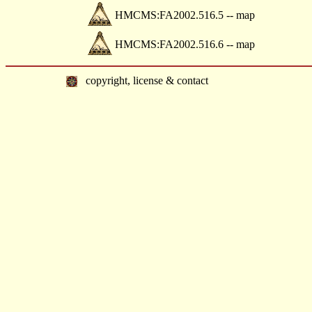
HMCMS:FA2002.516.5 -- map
HMCMS:FA2002.516.6 -- map