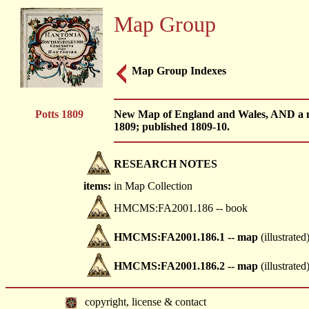
Map Group
Map Group Indexes
Potts 1809
New Map of England and Wales, AND a ma
1809; published 1809-10.
RESEARCH NOTES
items:
in Map Collection
HMCMS:FA2001.186 -- book
HMCMS:FA2001.186.1 -- map
(illustrated
HMCMS:FA2001.186.2 -- map
(illustrated