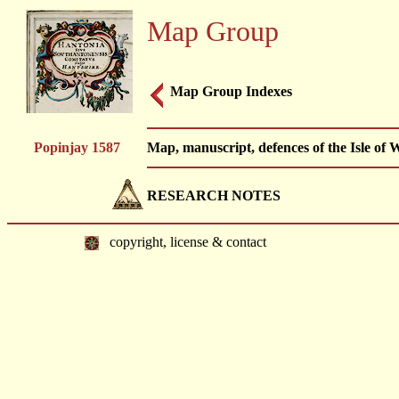
Map Group
Map Group Indexes
Popinjay 1587
Map, manuscript, defences of the Isle of
RESEARCH NOTES