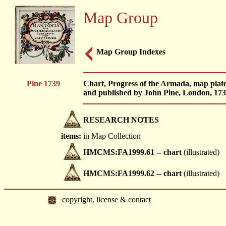
Map Group
Map Group Indexes
Pine 1739
Chart, Progress of the Armada, map plate
and published by John Pine, London, 173
RESEARCH NOTES
items:
in Map Collection
HMCMS:FA1999.61 -- chart
(illustrated)
HMCMS:FA1999.62 -- chart
(illustrated)