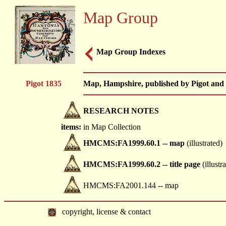
Map Group
Map Group Indexes
Pigot 1835
Map, Hampshire, published by Pigot and 
RESEARCH NOTES
items:
in Map Collection
HMCMS:FA1999.60.1 -- map
(illustrated)
HMCMS:FA1999.60.2 -- title page
(illustr
HMCMS:FA2001.144 -- map