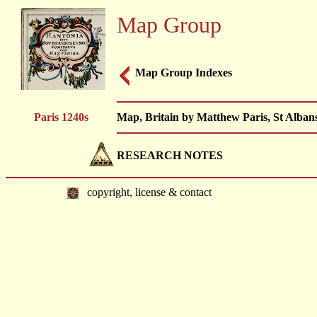
Map Group
Map Group Indexes
Paris 1240s
Map, Britain by Matthew Paris, St Alban
RESEARCH NOTES