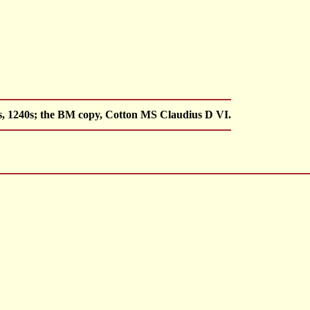
s, 1240s; the BM copy, Cotton MS Claudius D VI.