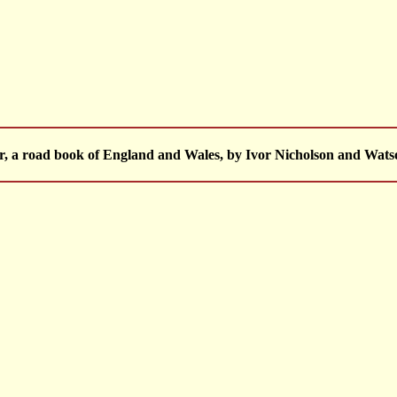
, a road book of England and Wales, by Ivor Nicholson and Wats