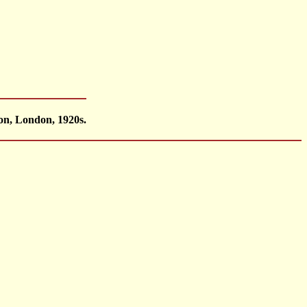
on, London, 1920s.