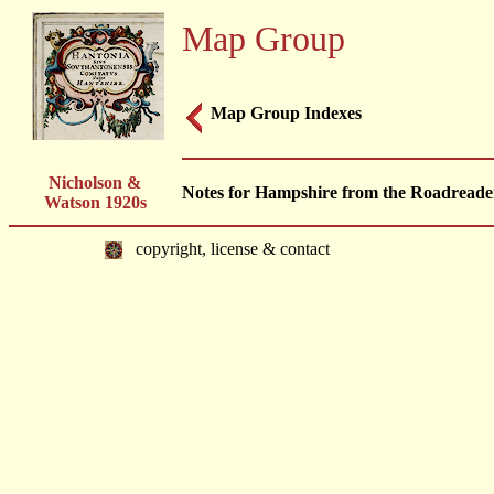
Map Group
Map Group Indexes
Nicholson &
Notes for Hampshire from the Roadreader
Watson 1920s